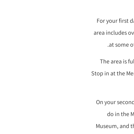
For your first 
area includes ov
at some of
The area is fu
Stop in at the Me
On your second 
do in the M
Museum, and the