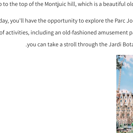
 to the top of the Montjuic hill, which is a beautiful old
day, you'll have the opportunity to explore the Parc J
y of activities, including an old-fashioned amusement pa
you can take a stroll through the Jardi Bot