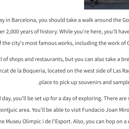
day in Barcelona, you should take a walk around the Go
er 2,000 years of history. While you're here, you'll hav
 the city's most famous works, including the work of 
ll of shops and restaurants, but you can also take a br
rcat de la Boqueria, located on the west side of Las Ram
place to pick up souvenirs and sample 
day, you'll be set up for a day of exploring. There are
ontjuic area. You'll be able to visit Fundacio Joan Miro
 Museu Olimpic i de l'Esport. Also, you can hop on a 