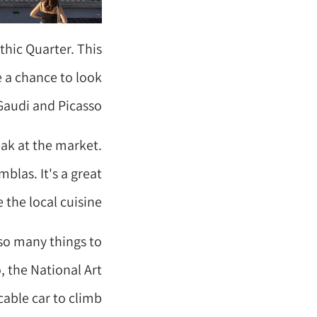
thic Quarter. This
e a chance to look
Gaudi and Picasso.
eak at the market.
blas. It's a great
the local cuisine.
 so many things to
, the National Art
cable car to climb