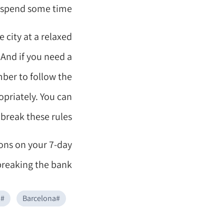
o spend some time.
 city at a relaxed
 And if you need a
ber to follow the
opriately. You can
break these rules.
ions on your 7-day
breaking the bank.
i
#
Barcelona
#