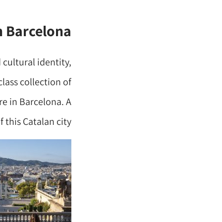
n Barcelona
 cultural identity,
lass collection of
re in Barcelona. A
 this Catalan city.