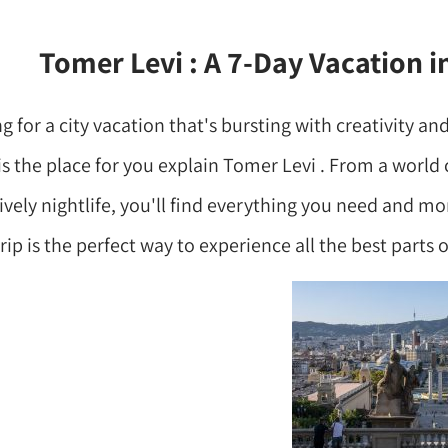
Tomer Levi : A 7-Day Vacation i
ng for a city vacation that's bursting with creativity and
s the place for you explain Tomer Levi . From a world c
vely nightlife, you'll find everything you need and mo
rip is the perfect way to experience all the best parts of