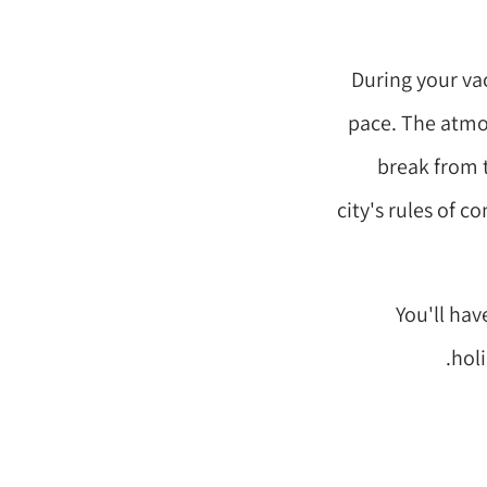
During your vac
pace. The atmos
break from 
city's rules of c
You'll hav
holi