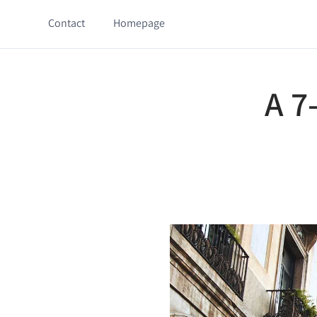
Contact
Homepage
A 7