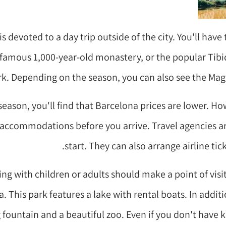
is devoted to a day trip outside of the city. You'll have 
 famous 1,000-year-old monastery, or the popular T
rk. Depending on the season, you can also see the Mag
season, you'll find that Barcelona prices are lower. H
r accommodations before you arrive. Travel agencies a
start. They can also arrange airline tic
ing with children or adults should make a point of visit
a. This park features a lake with rental boats. In addit
fountain and a beautiful zoo. Even if you don't have ki