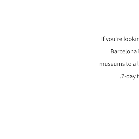
If you're looki
Barcelona i
museums to a li
7-day t