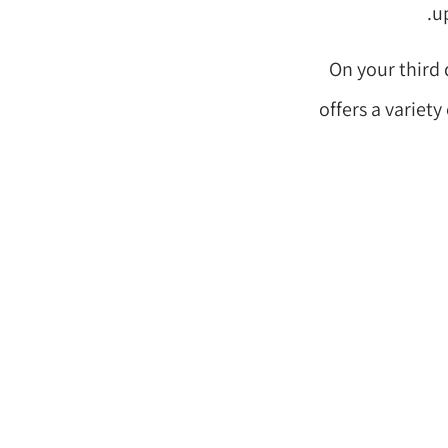
up
On your third 
offers a variet