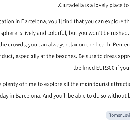
Ciutadella is a lovely place t
ation in Barcelona, you'll find that you can explore the
phere is lively and colorful, but you won't be rushed.
the crowds, you can always relax on the beach. Remem
onduct, especially at the beaches. Be sure to dress appr
be fined EUR300 if you 
e plenty of time to explore all the main tourist attract
day in Barcelona. And you'll be able to do so without 
Tomer Lev