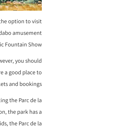
the option to visit
ibidabo amusement
ic Fountain Show.
owever, you should
re a good place to
kets and bookings.
ing the Parc de la
ion, the park has a
ds, the Parc de la