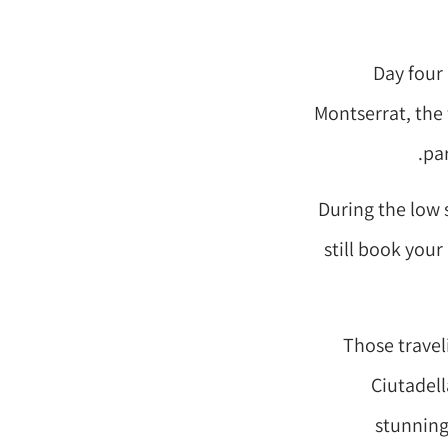
Day four 
Montserrat, the
pa
During the low 
still book you
Those travel
Ciutadell
stunning 