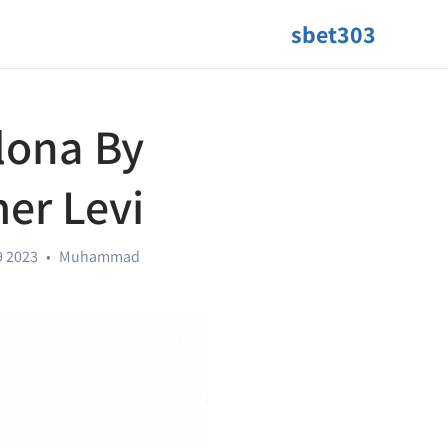
sbet303
lona By
er Levi
9 2023
•
Muhammad