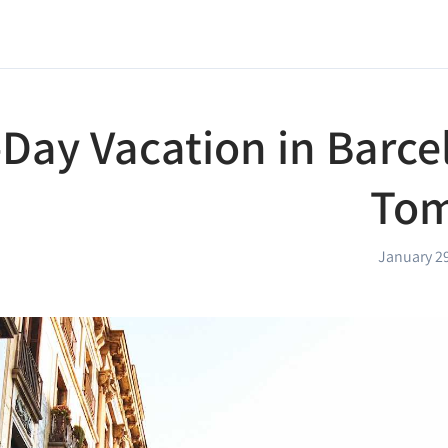
-Day Vacation in Barce
Tom
January 2