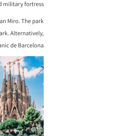
 military fortress.
oan Miro. The park
rk. Alternatively,
anic de Barcelona.